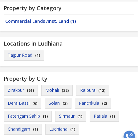
Property by Category
Commercial Lands /Inst. Land
(1)
Locations in Ludhiana
Tajpur Road
(1)
Property by City
Zirakpur
Mohali
Rajpura
(61)
(22)
(12)
Dera Bassi
Solan
Panchkula
(6)
(2)
(2)
Fatehgarh Sahib
Sirmaur
Patiala
(1)
(1)
(1)
Chandigarh
Ludhiana
(1)
(1)