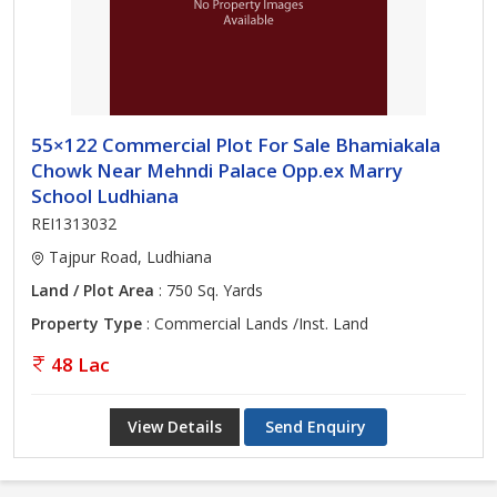
55×122 Commercial Plot For Sale Bhamiakala
Chowk Near Mehndi Palace Opp.ex Marry
School Ludhiana
REI1313032
Tajpur Road, Ludhiana
Land / Plot Area
: 750 Sq. Yards
Property Type
: Commercial Lands /Inst. Land
48 Lac
View Details
Send Enquiry