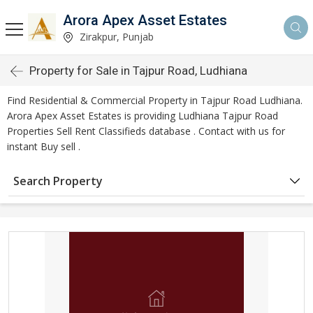
Arora Apex Asset Estates
Zirakpur, Punjab
Property for Sale in Tajpur Road, Ludhiana
Find Residential & Commercial Property in Tajpur Road Ludhiana.
Arora Apex Asset Estates is providing Ludhiana Tajpur Road
Properties Sell Rent Classifieds database . Contact with us for
instant Buy sell .
Search Property