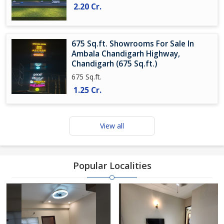
2.20 Cr.
675 Sq.ft. Showrooms For Sale In
Ambala Chandigarh Highway,
Chandigarh (675 Sq.ft.)
675 Sq.ft.
1.25 Cr.
View all
Popular Localities