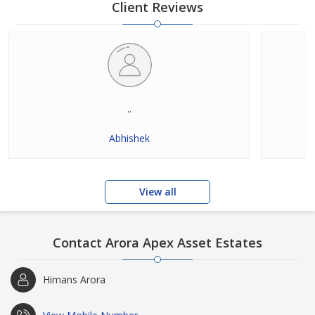
maintain absolute secrecy of all our real estate transactions.
Client Reviews
We are involved in many residential and
..
Abhishek
View all
Contact Arora Apex Asset Estates
Himans Arora