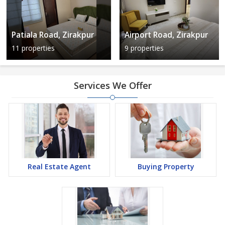
Patiala Road, Zirakpur
Airport Road, Zirakpur
11 properties
9 properties
Services We Offer
Real Estate Agent
Buying Property