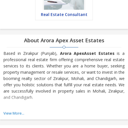
Real Estate Consultant
About Arora Apex Asset Estates
Based in Zirakpur (Punjab),
Arora ApexAsset Estates
is a
professional real estate firm offering comprehensive real estate
services to its clients. Whether you are a home buyer, seeking
property management or resale services, or want to invest in the
booming realty sector of Zirakpur, Mohali, and Chandigarh, we
offer you holistic solutions that fulfill your real estate needs. We
are successfully involved in property sales in Mohali, Zirakpur,
and Chandigarh.
We strive to make honest and transparent deals. With complete
View More...
disclosure of relevant information, we allow clients to make
informed decisions on property buying, selling, and renting. We