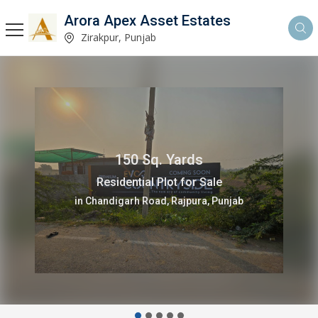
Arora Apex Asset Estates
Zirakpur, Punjab
3 Bedrooms 2350 Sq.ft.
Flats & Apartments for Sale
in Airport Road, Zirakpur, Punjab