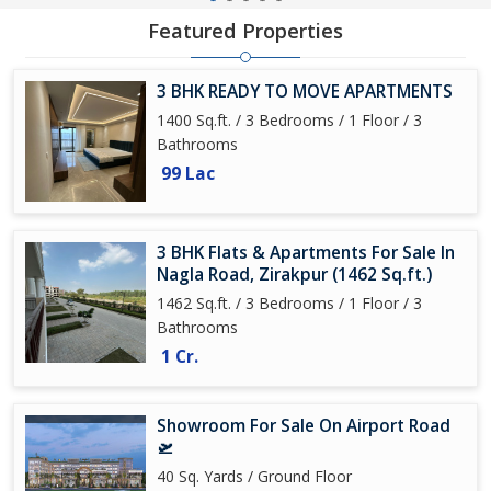
Featured Properties
3 BHK READY TO MOVE APARTMENTS
1400 Sq.ft. / 3 Bedrooms / 1 Floor / 3
Bathrooms
99 Lac
3 BHK Flats & Apartments For Sale In
Nagla Road, Zirakpur (1462 Sq.ft.)
1462 Sq.ft. / 3 Bedrooms / 1 Floor / 3
Bathrooms
1 Cr.
Showroom For Sale On Airport Road
🛫
40 Sq. Yards / Ground Floor