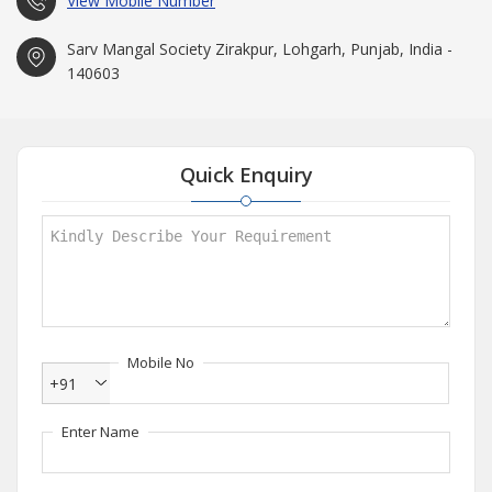
View Mobile Number
Sarv Mangal Society Zirakpur, Lohgarh, Punjab, India -
140603
Quick Enquiry
Mobile No
+91
Enter Name