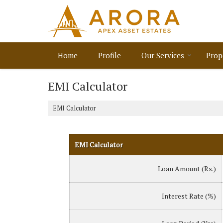
Home
Profile
Our Services
Prop
EMI Calculator
EMI Calculator
EMI Calculator
Loan Amount (Rs.)
Interest Rate (%)