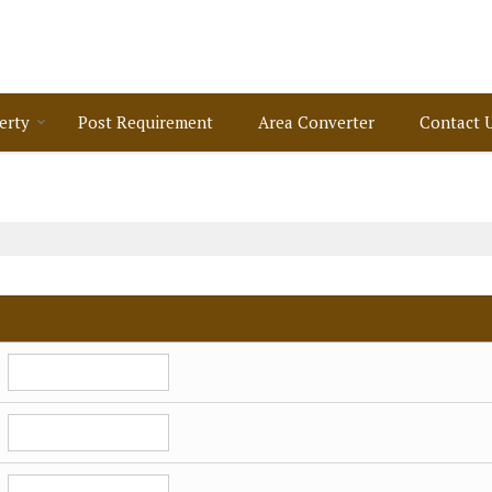
erty
Post Requirement
Area Converter
Contact 