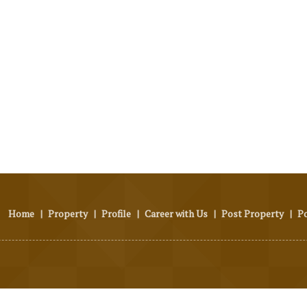
Home
|
Property
|
Profile
|
Career with Us
|
Post Property
|
P