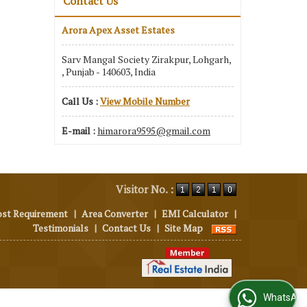
Contact Us
Arora Apex Asset Estates
Sarv Mangal Society Zirakpur, Lohgarh,
, Punjab - 140603, India
Call Us :
View Mobile Number
E-mail :
himarora9595@gmail.com
Visitor No. :
ost Requirement
|
Area Converter
|
EMI Calculator
|
Testimonials
|
Contact Us
|
Site Map
WhatsApp Us