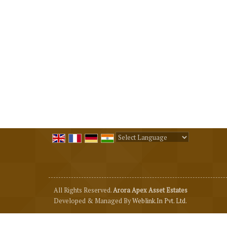
Powered by
Translate
All Rights Reserved.
Arora Apex Asset Estates
Developed & Managed By
Weblink.In Pvt. Ltd.