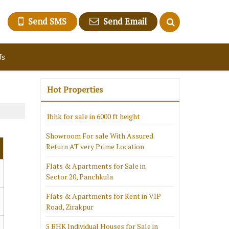
Send SMS
Send Email
Us
Hot Properties
1bhk for sale in 6000 ft height
Showroom For sale With Assured
Return AT very Prime Location
Flats & Apartments for Sale in
Sector 20, Panchkula
Flats & Apartments for Rent in VIP
Road, Zirakpur
5 BHK Individual Houses for Sale in