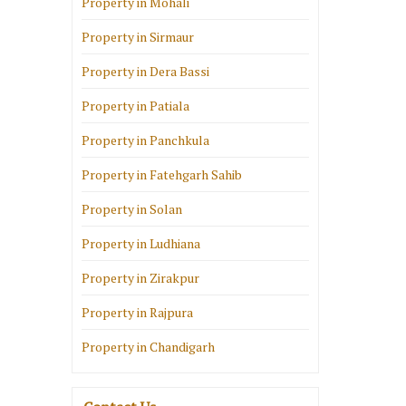
Property in Mohali
Property in Sirmaur
Property in Dera Bassi
Property in Patiala
Property in Panchkula
Property in Fatehgarh Sahib
Property in Solan
Property in Ludhiana
Property in Zirakpur
Property in Rajpura
Property in Chandigarh