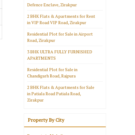
Defence Enclave, Zirakpur
2 BHK Flats & Apartments for Rent
in VIP Road VIP Road, Zirakpur
Residential Plot for Sale in Airport
Road, Zirakpur
3 BHK ULTRA FULLY FURNISHED
APARTMENTS
Residential Plot for Sale in
Chandigarh Road, Rajpura
2 BHK Flats & Apartments for Sale
in Patiala Road Patiala Road,
Zirakpur
Property By City