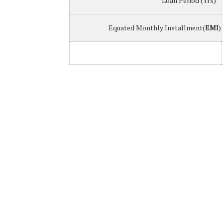
Loan Period (Yrs)
Equated Monthly Installment(
EMI
)