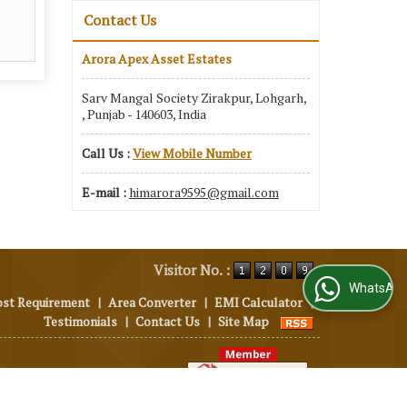
Contact Us
Arora Apex Asset Estates
Sarv Mangal Society Zirakpur, Lohgarh,
, Punjab - 140603, India
Call Us :
View Mobile Number
E-mail :
himarora9595@gmail.com
Visitor No. :
WhatsApp Us
ost Requirement
|
Area Converter
|
EMI Calculator
|
Testimonials
|
Contact Us
|
Site Map