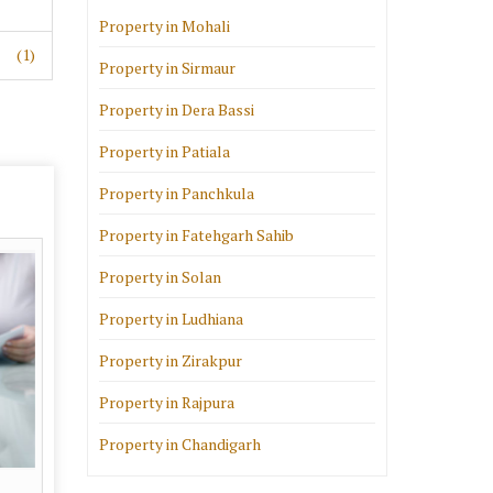
Property in Mohali
(1)
Property in Sirmaur
Property in Dera Bassi
Property in Patiala
Property in Panchkula
Property in Fatehgarh Sahib
Property in Solan
Property in Ludhiana
Property in Zirakpur
Property in Rajpura
Property in Chandigarh