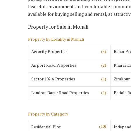
Peaceful environment and comfortable commuting
available for buying selling and rental, at attracti
Property for Sale in Mohali
Property by Locality in Mohali
Aerocity Properties
(5)
Banur Pr
Airport Road Properties
(2)
Kharar L
Sector 102 A Properties
(1)
Zirakpur
Landran Banur Road Properties
(1)
Patiala 
Property by Category
(10)
Residential Plot
Independ