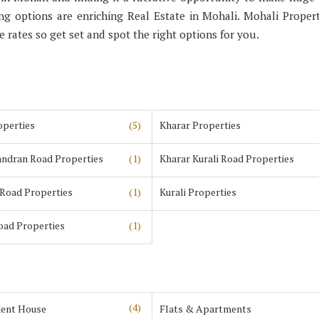
 options are enriching Real Estate in Mohali. Mohali Propert
ve rates so get set and spot the right options for you.
operties
(5)
Kharar Properties
andran Road Properties
(1)
Kharar Kurali Road Properties
 Road Properties
(1)
Kurali Properties
Road Properties
(1)
(4)
ent House
Flats & Apartments