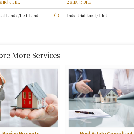
|
|
 BHK
6 BHK
2 BHK
3 BHK
(1)
al Lands /Inst. Land
Industrial Land / Plot
ore More Services
Buying Property
Real Estate Consultant