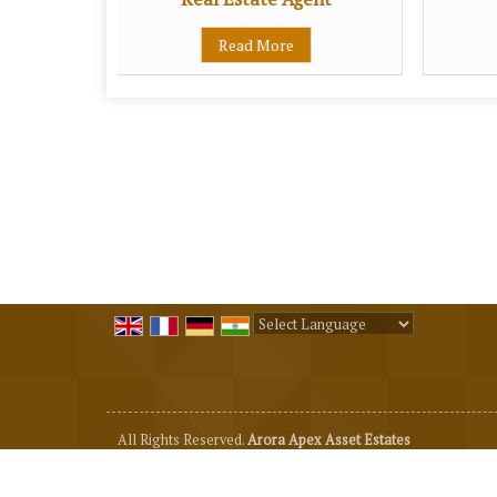
Read More
Powered by
Translate
All Rights Reserved.
Arora Apex Asset Estates
Developed & Managed By
Weblink.In Pvt. Ltd.