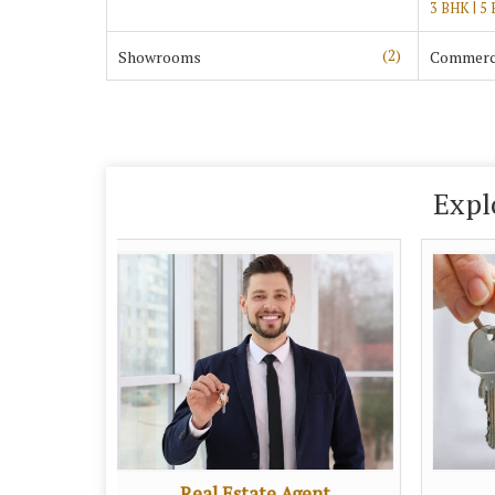
|
3 BHK
5
(2)
Showrooms
Commerci
Expl
Real Estate Agent