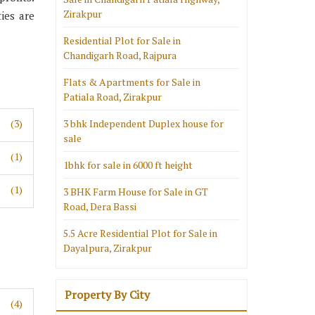
Zirakpur
ies are
Residential Plot for Sale in
Chandigarh Road, Rajpura
Flats & Apartments for Sale in
Patiala Road, Zirakpur
(3)
3 bhk Independent Duplex house for
sale
(1)
1bhk for sale in 6000 ft height
(1)
3 BHK Farm House for Sale in GT
Road, Dera Bassi
5.5 Acre Residential Plot for Sale in
Dayalpura, Zirakpur
Property By City
(4)