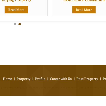
Read More
Read More
Home
|
Property
|
Profile
|
Career with Us
|
Post Property
|
P