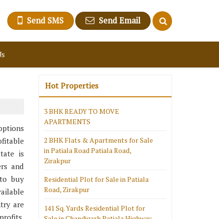
Send SMS
Send Email
Us
Hot Properties
3 BHK READY TO MOVE
APARTMENTS
 options
2 BHK Flats & Apartments for Sale
fitable
in Patiala Road Patiala Road,
tate is
Zirakpur
ers and
 to buy
Residential Plot for Sale in Patiala
Road, Zirakpur
ailable
try are
141 Sq. Yards Residential Plot for
rofits.
Sale in Chandigarh Patiala Highway,