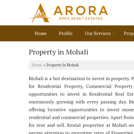
Home
Profile
Our Services
Prop
Property in Mohali
Home
Property In Mohali
›
Mohali is a hot destination to invest in property. 
for Residential Property, Commercial Property
opportunities to invest in Residential Real E
enormously growing with every passing day. Mo
offering lucrative opportunities to invest mon
residential and commercial properties. Apart from
for rent and sell. Rental properties at Mohali ar
paying attention to mounting rates of Properties 