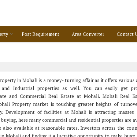
erty
Post Requirement
Area Converter
Contact 
Property in Mohali is a money- turning affair as it offers various
 and Industrial properties as well. You can easily get pro
state and Commercial Real Estate at Mohali. Mohali Real Es
hali Property market is touching greater heights of turnov
ey. Development of facilities at Mohali is attracting masses
 buying, here many commercial and residential properties are av
e also available at reasonable rates. Investors across the coun
in Mohali and finding it a lucrative opportunity to make huge p