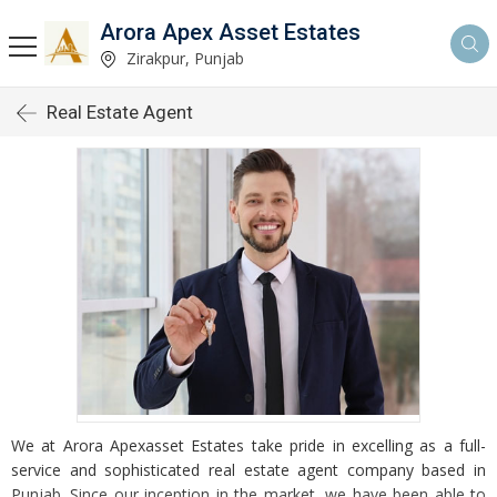
Arora Apex Asset Estates
Zirakpur, Punjab
Real Estate Agent
We at Arora Apexasset Estates take pride in excelling as a full-
service and sophisticated real estate agent company based in
Punjab. Since our inception in the market, we have been able to