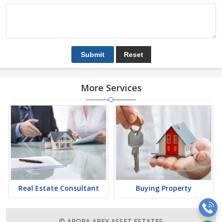
More Services
Real Estate Consultant
Buying Property
© ARORA APEX ASSET ESTATES