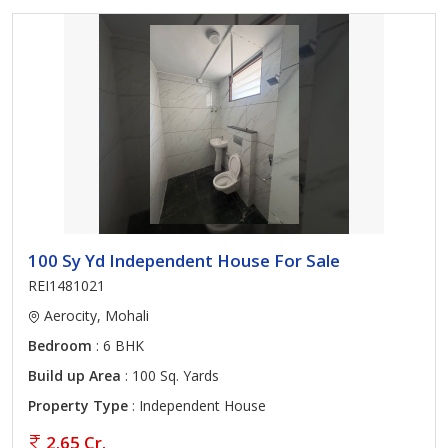
100 Sy Yd Independent House For Sale
REI1481021
Aerocity, Mohali
Bedroom
: 6 BHK
Build up Area
: 100 Sq. Yards
Property Type
: Independent House
2.65 Cr.