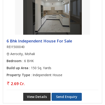
6 Bhk Independent House For Sale
REI1500040
Aerocity, Mohali
Bedroom
: 6 BHK
Build up Area
: 150 Sq. Yards
Property Type
: Independent House
2.69 Cr.
View Details
Send Enquiry