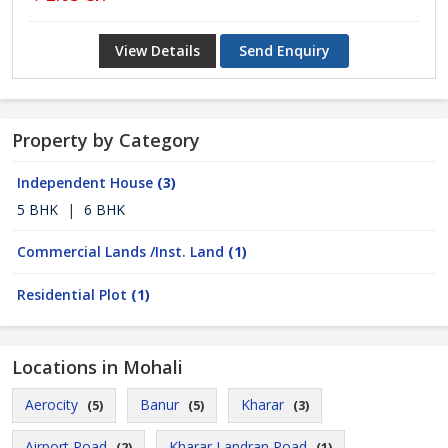
View Details
Send Enquiry
Property by Category
Independent House
(3)
5 BHK
|
6 BHK
Commercial Lands /Inst. Land
(1)
Residential Plot
(1)
Locations in Mohali
Aerocity
Banur
Kharar
(5)
(5)
(3)
Airport Road
Kharar Landran Road
(2)
(1)