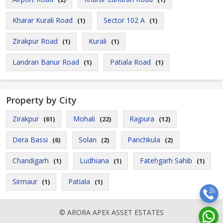
Kharar Kurali Road
Sector 102 A
(1)
(1)
Zirakpur Road
Kurali
(1)
(1)
Landran Banur Road
Patiala Road
(1)
(1)
Property by City
Zirakpur
Mohali
Rajpura
(61)
(22)
(12)
Dera Bassi
Solan
Panchkula
(6)
(2)
(2)
Chandigarh
Ludhiana
Fatehgarh Sahib
(1)
(1)
(1)
Sirmaur
Patiala
(1)
(1)
© ARORA APEX ASSET ESTATES