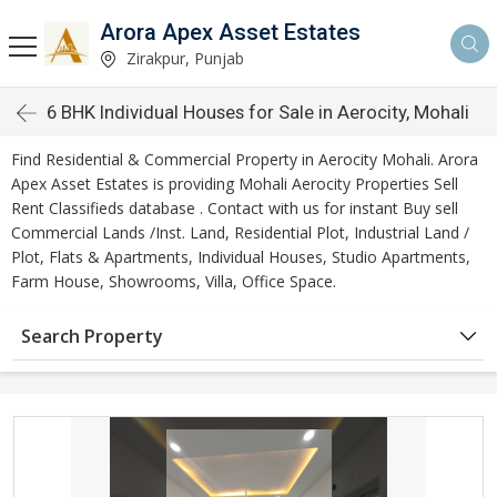
Arora Apex Asset Estates
Zirakpur, Punjab
6 BHK Individual Houses for Sale in Aerocity, Mohali
Find Residential & Commercial Property in Aerocity Mohali. Arora
Apex Asset Estates is providing Mohali Aerocity Properties Sell
Rent Classifieds database . Contact with us for instant Buy sell
Commercial Lands /Inst. Land, Residential Plot, Industrial Land /
Plot, Flats & Apartments, Individual Houses, Studio Apartments,
Farm House, Showrooms, Villa, Office Space.
Search Property