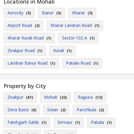
Locations in Mohali
Aerocity
Banur
Kharar
(5)
(5)
(3)
Airport Road
Kharar Landran Road
(2)
(1)
Kharar Kurali Road
Sector 102 A
(1)
(1)
Zirakpur Road
Kurali
(1)
(1)
Landran Banur Road
Patiala Road
(1)
(1)
Property by City
Zirakpur
Mohali
Rajpura
(61)
(22)
(12)
Dera Bassi
Solan
Panchkula
(6)
(2)
(2)
Fatehgarh Sahib
Sirmaur
Patiala
(1)
(1)
(1)