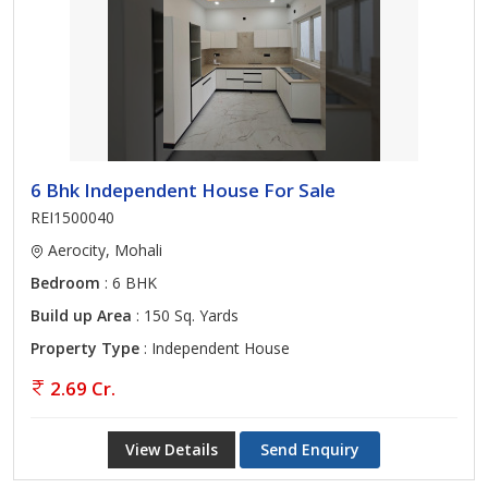
6 Bhk Independent House For Sale
REI1500040
Aerocity, Mohali
Bedroom
: 6 BHK
Build up Area
: 150 Sq. Yards
Property Type
: Independent House
2.69 Cr.
View Details
Send Enquiry