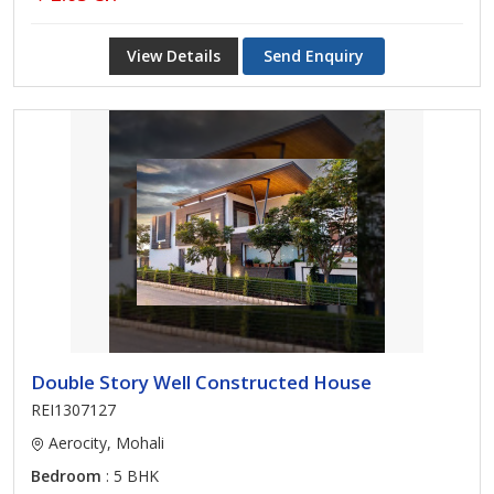
View Details
Send Enquiry
Double Story Well Constructed House
REI1307127
Aerocity, Mohali
Bedroom
: 5 BHK