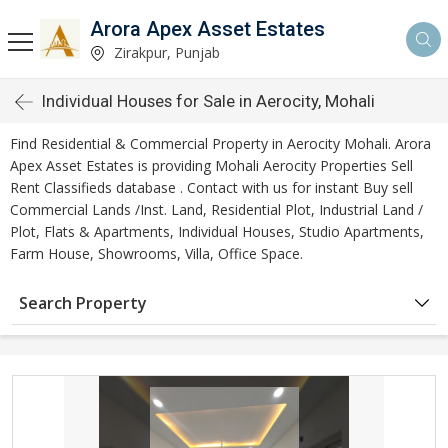
Arora Apex Asset Estates
Zirakpur, Punjab
Individual Houses for Sale in Aerocity, Mohali
Find Residential & Commercial Property in Aerocity Mohali. Arora
Apex Asset Estates is providing Mohali Aerocity Properties Sell
Rent Classifieds database . Contact with us for instant Buy sell
Commercial Lands /Inst. Land, Residential Plot, Industrial Land /
Plot, Flats & Apartments, Individual Houses, Studio Apartments,
Farm House, Showrooms, Villa, Office Space.
Search Property