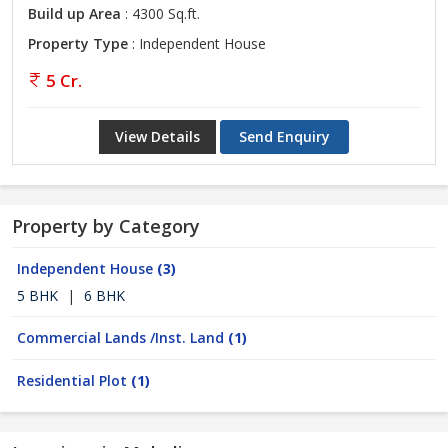
Build up Area
: 4300 Sq.ft.
Property Type
: Independent House
5 Cr.
View Details
Send Enquiry
Property by Category
Independent House
(3)
5 BHK
|
6 BHK
Commercial Lands /Inst. Land
(1)
Residential Plot
(1)