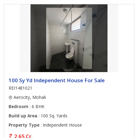
100 Sy Yd Independent House For Sale
REI1481021
Aerocity, Mohali
Bedroom
: 6 BHK
Build up Area
: 100 Sq. Yards
Property Type
: Independent House
2.65 Cr.