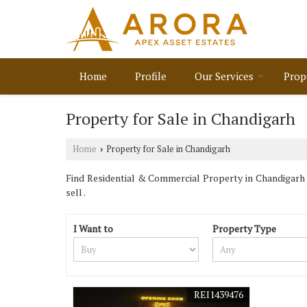
Home
Profile
Our Services
Prop
Property for Sale in Chandigarh
Home
Property for Sale in Chandigarh
›
Find Residential & Commercial Property in Chandigarh .
sell .
I Want to
Property Type
REI1439476