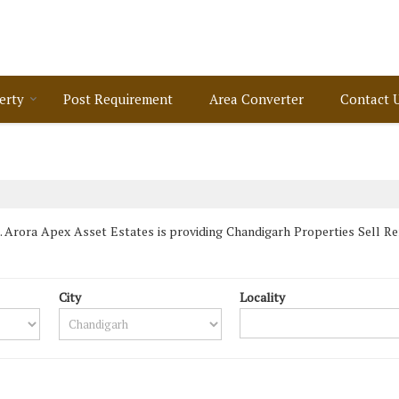
erty
Post Requirement
Area Converter
Contact 
 Arora Apex Asset Estates is providing Chandigarh Properties Sell Rent
City
Locality