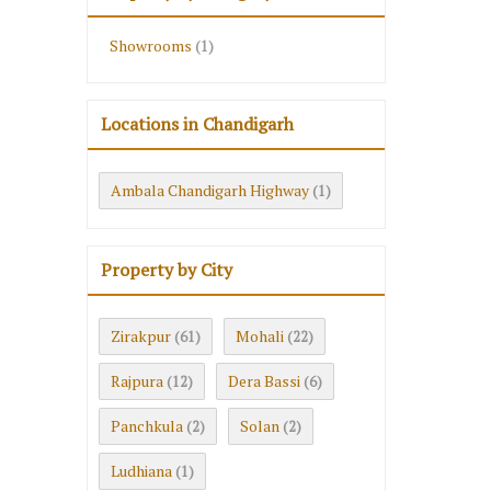
Showrooms
(1)
Locations in Chandigarh
Ambala Chandigarh Highway
(1)
Property by City
Zirakpur
Mohali
(61)
(22)
Rajpura
Dera Bassi
(12)
(6)
Panchkula
Solan
(2)
(2)
Ludhiana
(1)