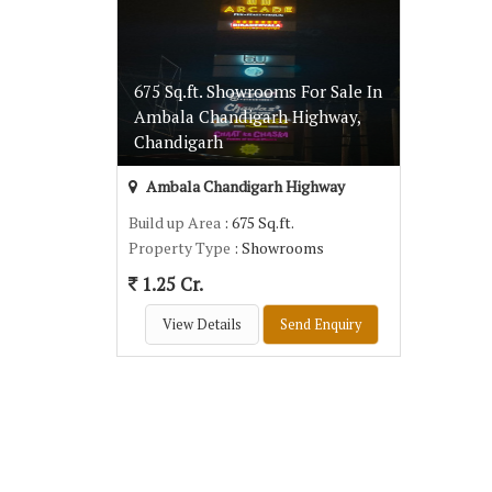
675 Sq.ft. Showrooms For Sale In
Ambala Chandigarh Highway,
Chandigarh
Ambala Chandigarh Highway
Build up Area
: 675 Sq.ft.
Property Type
: Showrooms
1.25 Cr.
View Details
Send Enquiry