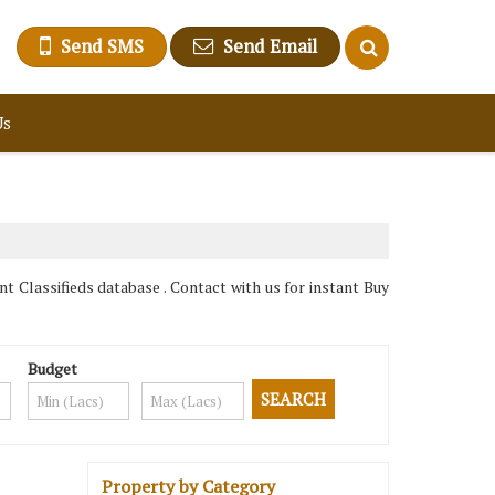
Send SMS
Send Email
Us
 Classifieds database . Contact with us for instant Buy
Budget
Property by Category