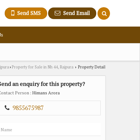
Send SMS
Send Email
Us
ajpura
Property for Sale in Nh 44, Rajpura
Property Detail
›
›
Send an enquiry for this property?
Contact Person
: Himans Arora
9855675987