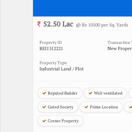
52.50 Lac
@ Rs 10500 per Sq. Yards
Property ID
Transaction
REI1312221
New Proper
Property Type
Industrial Land / Plot
Reputed Builder
Well ventilated
Gated Society
Prime Location
Corner Property