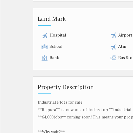
Land Mark
Hospital
Airport
School
Atm
Bank
Bus Sto
Property Description
Industrial Plots for sale
**Rajpura** is now one of Indias top **Industrial
**64,000 jobs** coming soon! This means your prope
**Why wait?**