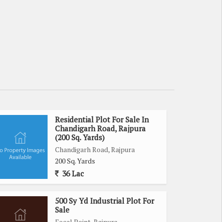
Residential Plot For Sale In
Chandigarh Road, Rajpura
(200 Sq. Yards)
Chandigarh Road, Rajpura
200 Sq. Yards
36 Lac
500 Sy Yd Industrial Plot For
Sale
Focal Point, Rajpura