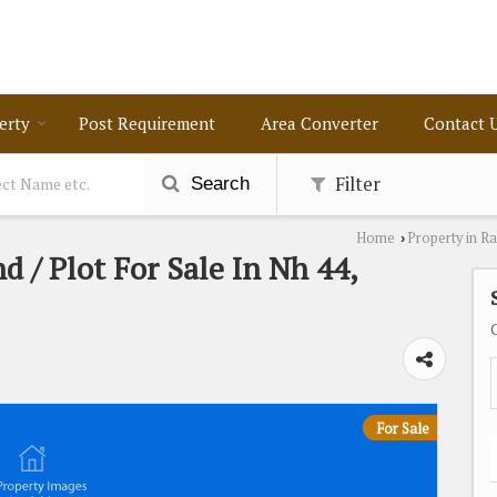
erty
Post Requirement
Area Converter
Contact 
Filter
Search
Home
Property in R
›
d / Plot For Sale In Nh 44,
For Sale