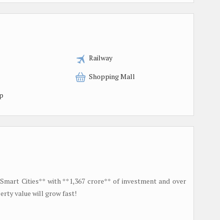
Railway
Shopping Mall
p
 Smart Cities** with **1,367 crore** of investment and over
rty value will grow fast!