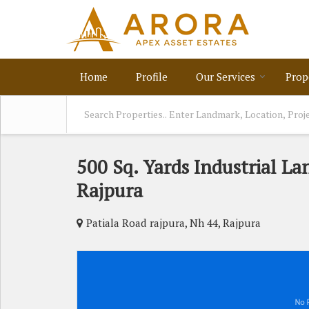
Home
Profile
Our Services
Prop
500 Sq. Yards Industrial Lan
Rajpura
Patiala Road rajpura, Nh 44, Rajpura