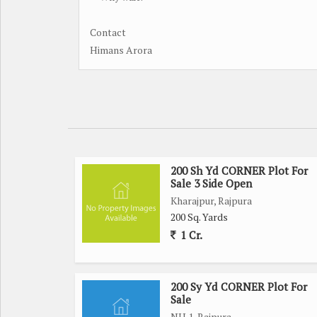
Contact
Himans Arora
200 Sh Yd CORNER Plot For
Sale 3 Side Open
Kharajpur, Rajpura
200 Sq. Yards
1 Cr.
200 Sy Yd CORNER Plot For
Sale
NH 1, Rajpura