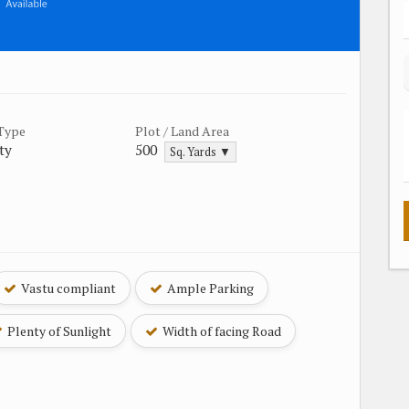
 Type
Plot / Land Area
ty
500
Sq. Yards ▼
Vastu compliant
Ample Parking
Plenty of Sunlight
Width of facing Road