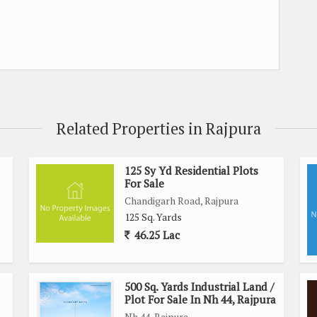
Related Properties in Rajpura
125 Sy Yd Residential Plots
For Sale
Chandigarh Road, Rajpura
125 Sq. Yards
46.25 Lac
500 Sq. Yards Industrial Land /
Plot For Sale In Nh 44, Rajpura
Nh 44, Rajpura