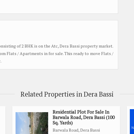
 consisting of 2 BHK is on the Atc, Dera Bassi property market.
om Flats / Apartments in for sale. This ready to move Flats /
.
Related Properties in Dera Bassi
Residential Plot For Sale In
Barwala Road, Dera Bassi (100
Sq. Yards)
Barwala Road, Dera Bassi