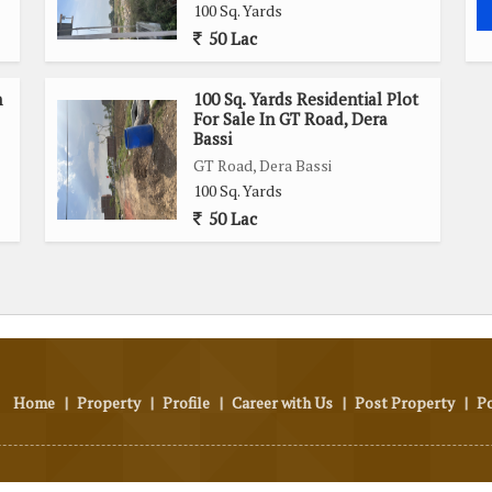
100 Sq. Yards
50 Lac
n
100 Sq. Yards Residential Plot
For Sale In GT Road, Dera
Bassi
GT Road, Dera Bassi
100 Sq. Yards
50 Lac
Home
|
Property
|
Profile
|
Career with Us
|
Post Property
|
P