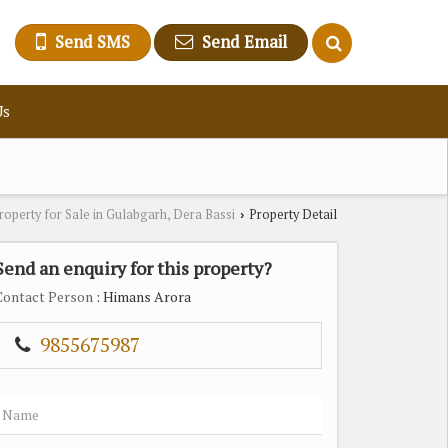
Send SMS
Send Email
Us
roperty for Sale in Gulabgarh, Dera Bassi
Property Detail
›
Send an enquiry for this property?
Contact Person
: Himans Arora
9855675987