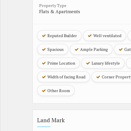
Property Type
Flats & Apartments
Reputed Builder
Well ventilated
Spacious
Ample Parking
Gat
Prime Location
Luxury lifestyle
Width of facing Road
Corner Propert
Other Room
Land Mark