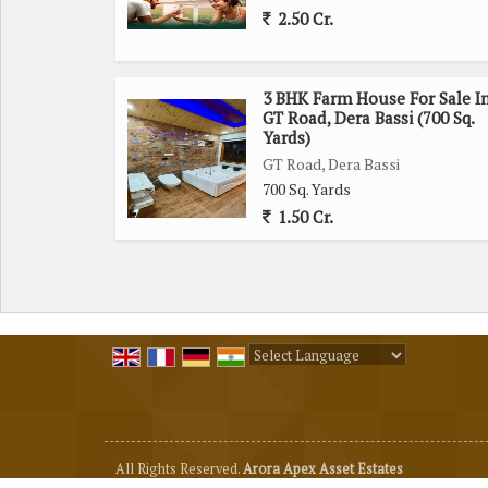
2.50 Cr.
3 BHK Farm House For Sale I
GT Road, Dera Bassi (700 Sq.
Yards)
GT Road, Dera Bassi
700 Sq. Yards
1.50 Cr.
Powered by
Translate
All Rights Reserved.
Arora Apex Asset Estates