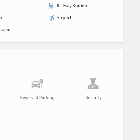
Railway Station
p
Airport
taion
Reserved Parking
Security