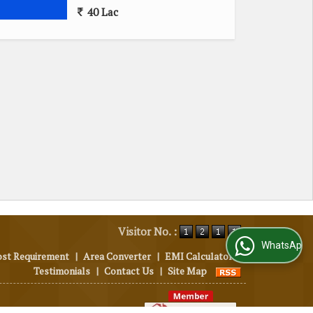
40 Lac
Visitor No. :
WhatsApp Us
ost Requirement
|
Area Converter
|
EMI Calculator
|
Testimonials
|
Contact Us
|
Site Map