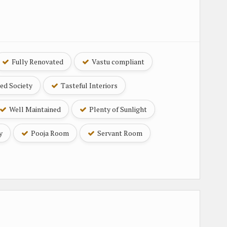
Fully Renovated
Vastu compliant
ed Society
Tasteful Interiors
Well Maintained
Plenty of Sunlight
y
Pooja Room
Servant Room