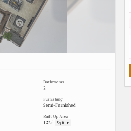
Bathrooms
2
Furnishing
Semi-Furnished
Built Up Area
1275
Sq.ft. ▼