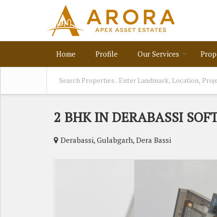
Home
Profile
Our Services
Prop
2 BHK IN DERABASSI SOF
Derabassi, Gulabgarh, Dera Bassi