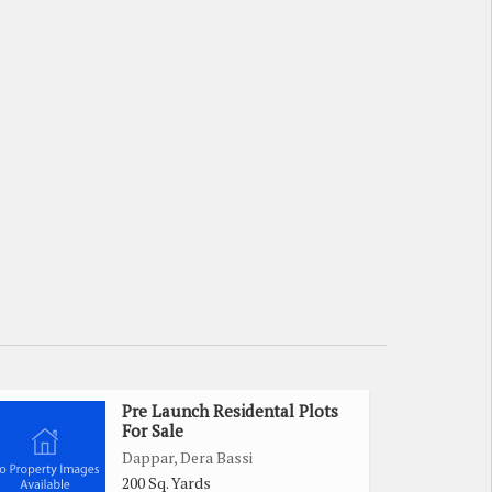
Pre Launch Residental Plots
For Sale
Dappar, Dera Bassi
200 Sq. Yards