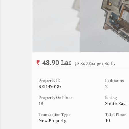
48.90 Lac
@ Rs 3835 per Sq.ft.
Property ID
Bedrooms
REI1470187
2
Property On Floor
Facing
18
South East
Transaction Type
Total Floor
New Property
10