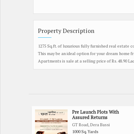
Property Description
1275 Sq.ft. of luxurious fully furnished real estate
This may be an ideal option for your dream home fr
Apartments is sale at a selling price of Rs. 48.90 Lac
Pre Launch Plots With
Assured Returns
GT Road, Dera Bassi
1000 Sq. Yards