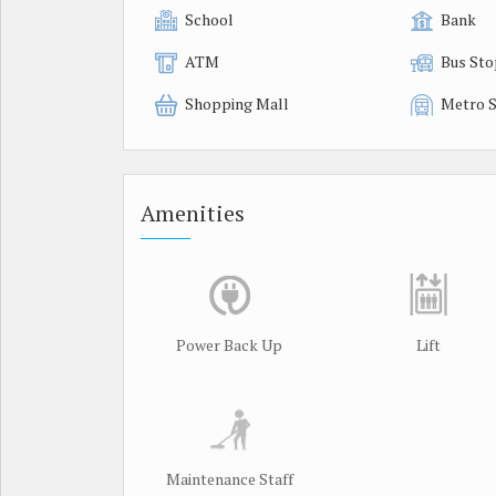
School
Bank
ATM
Bus Sto
Shopping Mall
Metro S
Amenities
Power Back Up
Lift
Maintenance Staff