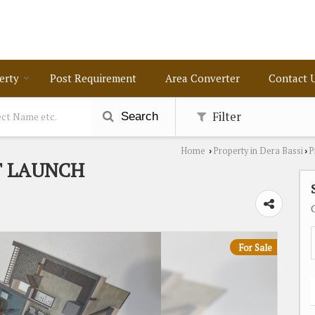
erty
Post Requirement
Area Converter
Contact 
Filter
Search
Home
Property in Dera Bassi
P
›
›
T LAUNCH
For Sale