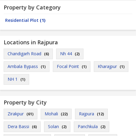
Property by Category
Residential Plot
(1)
Locations in Rajpura
Chandigarh Road
Nh 44
(6)
(2)
Ambala Bypass
Focal Point
Kharajpur
(1)
(1)
(1)
NH 1
(1)
Property by City
Zirakpur
Mohali
Rajpura
(61)
(22)
(12)
Dera Bassi
Solan
Panchkula
(6)
(2)
(2)