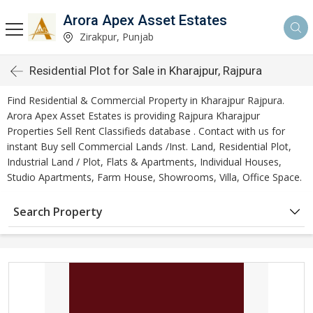
Arora Apex Asset Estates
Zirakpur, Punjab
Residential Plot for Sale in Kharajpur, Rajpura
Find Residential & Commercial Property in Kharajpur Rajpura.
Arora Apex Asset Estates is providing Rajpura Kharajpur
Properties Sell Rent Classifieds database . Contact with us for
instant Buy sell Commercial Lands /Inst. Land, Residential Plot,
Industrial Land / Plot, Flats & Apartments, Individual Houses,
Studio Apartments, Farm House, Showrooms, Villa, Office Space.
Search Property