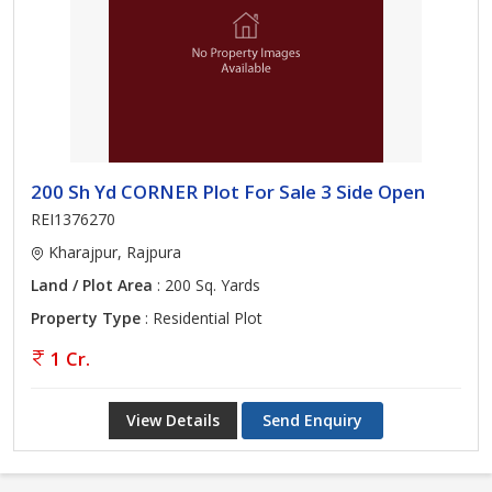
200 Sh Yd CORNER Plot For Sale 3 Side Open
REI1376270
Kharajpur, Rajpura
Land / Plot Area
: 200 Sq. Yards
Property Type
: Residential Plot
1 Cr.
View Details
Send Enquiry