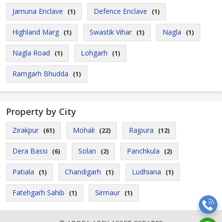
Jamuna Enclave
Defence Enclave
(1)
(1)
Highland Marg
Swastik Vihar
Nagla
(1)
(1)
(1)
Nagla Road
Lohgarh
(1)
(1)
Ramgarh Bhudda
(1)
Property by City
Zirakpur
Mohali
Rajpura
(61)
(22)
(12)
Dera Bassi
Solan
Panchkula
(6)
(2)
(2)
Patiala
Chandigarh
Ludhiana
(1)
(1)
(1)
Fatehgarh Sahib
Sirmaur
(1)
(1)