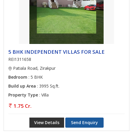
5 BHK INDEPENDENT VILLAS FOR SALE
REI1311658
Patiala Road, Zirakpur
Bedroom
: 5 BHK
Build up Area
: 3995 Sq.ft.
Property Type
: Villa
1.75 Cr.
View Details
Send Enquiry