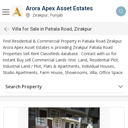
Arora Apex Asset Estates
Zirakpur, Punjab
Villa for Sale in Patiala Road, Zirakpur
Find Residential & Commercial Property in Patiala Road Zirakpur.
Arora Apex Asset Estates is providing Zirakpur Patiala Road
Properties Sell Rent Classifieds database . Contact with us for
instant Buy sell Commercial Lands /Inst. Land, Residential Plot,
Industrial Land / Plot, Flats & Apartments, Individual Houses,
Studio Apartments, Farm House, Showrooms, Villa, Office Space.
Search Property