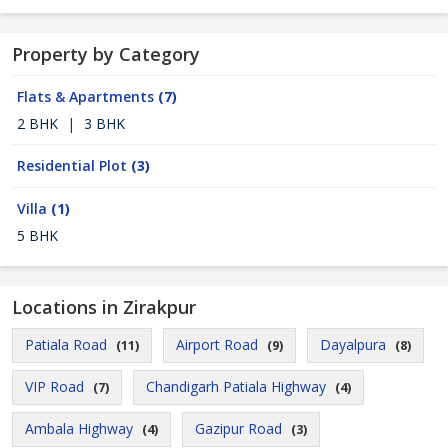
Property by Category
Flats & Apartments
(7)
2 BHK
|
3 BHK
Residential Plot
(3)
Villa
(1)
5 BHK
Locations in Zirakpur
Patiala Road
Airport Road
Dayalpura
(11)
(9)
(8)
VIP Road
Chandigarh Patiala Highway
(7)
(4)
Ambala Highway
Gazipur Road
(4)
(3)