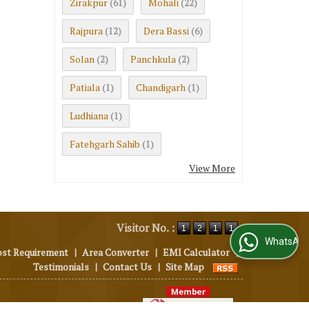
Zirakpur
Mohali
(61)
(22)
Rajpura
Dera Bassi
(12)
(6)
Solan
Panchkula
(2)
(2)
Patiala
Chandigarh
(1)
(1)
Ludhiana
(1)
Fatehgarh Sahib
(1)
View More
Visitor No. :
WhatsApp Us
ost Requirement
|
Area Converter
|
EMI Calculator
|
Testimonials
|
Contact Us
|
Site Map