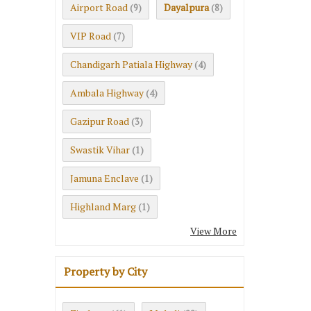
Airport Road
Dayalpura
(9)
(8)
VIP Road
(7)
Chandigarh Patiala Highway
(4)
Ambala Highway
(4)
Gazipur Road
(3)
Swastik Vihar
(1)
Jamuna Enclave
(1)
Highland Marg
(1)
View More
Property by City