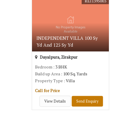
REI1395003
INDEPENDENT VILLA 100 Sy
Yd And 125 Sy Yd
Dayalpura, Zirakpur
Bedroom
: 3 BHK
Build up Area
: 100 Sq. Yards
Property Type
: Villa
Call for Price
View Details
Send Enquiry