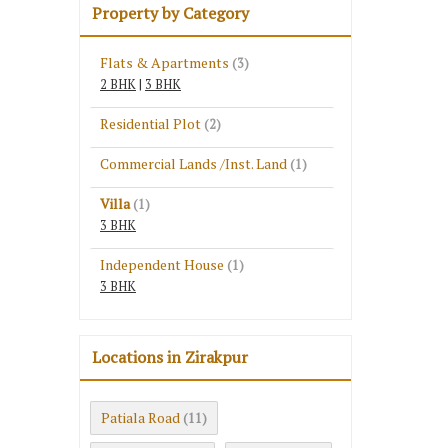
Property by Category
Flats & Apartments
(3)
2 BHK
|
3 BHK
Residential Plot
(2)
Commercial Lands /Inst. Land
(1)
Villa
(1)
3 BHK
Independent House
(1)
3 BHK
Locations in Zirakpur
Patiala Road
(11)