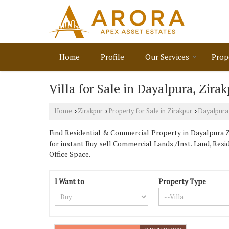
Home
Profile
Our Services
Prop
Villa for Sale in Dayalpura, Zira
Home
Zirakpur
Property for Sale in Zirakpur
Dayalpura
›
›
›
Find Residential & Commercial Property in Dayalpura Zi
for instant Buy sell Commercial Lands /Inst. Land, Resi
Office Space.
I Want to
Property Type