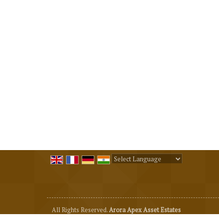
Powered by
Translate
All Rights Reserved.
Arora Apex Asset Estates