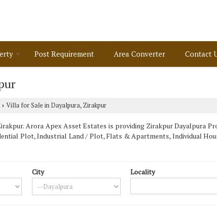
erty
Post Requirement
Area Converter
Contact 
kpur
Villa for Sale in Dayalpura, Zirakpur
›
rakpur. Arora Apex Asset Estates is providing Zirakpur Dayalpura Prop
dential Plot, Industrial Land / Plot, Flats & Apartments, Individual H
City
Locality