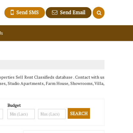
Send SMS
Send Email
Us
erties Sell Rent Classifieds database . Contact with us
ouses, Studio Apartments, Farm House, Showrooms, Villa,
Budget