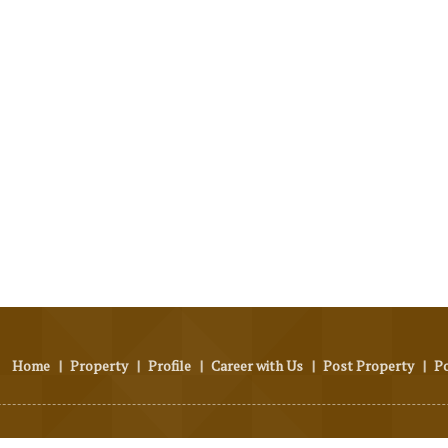
Home
|
Property
|
Profile
|
Career with Us
|
Post Property
|
P