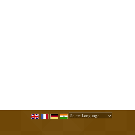
Powered by
Translate