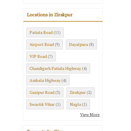
Locations in Zirakpur
Patiala Road
(11)
Airport Road
Dayalpura
(9)
(8)
VIP Road
(7)
Chandigarh Patiala Highway
(4)
Ambala Highway
(4)
Gazipur Road
Zirakpur
(3)
(2)
Swastik Vihar
Nagla
(1)
(1)
View More