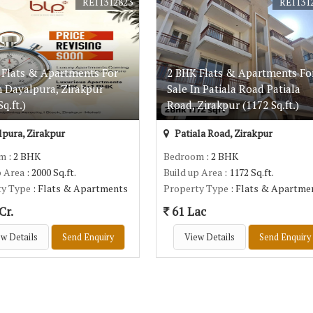
REI1312823
REI131
 Flats & Apartments For
2 BHK Flats & Apartments Fo
n Dayalpura, Zirakpur
Sale In Patiala Road Patiala
q.ft.)
Road, Zirakpur (1172 Sq.ft.)
pura, Zirakpur
Patiala Road, Zirakpur
om
: 2 BHK
Bedroom
: 2 BHK
p Area
: 2000 Sq.ft.
Build up Area
: 1172 Sq.ft.
ty Type
: Flats & Apartments
Property Type
: Flats & Apartme
Cr.
61 Lac
w Details
Send Enquiry
View Details
Send Enquiry