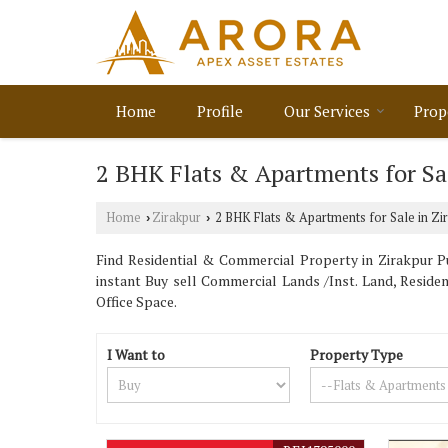
Home
Profile
Our Services
Prop
2 BHK Flats & Apartments for Sal
Home
Zirakpur
2 BHK Flats & Apartments for Sale in Zi
›
›
Find Residential & Commercial Property in Zirakpur Pu
instant Buy sell Commercial Lands /Inst. Land, Reside
Office Space.
I Want to
Property Type