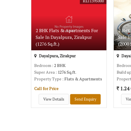
REI1395000
2 BHK Flats & Apartments For
2 BHK
Sale In Dayalpura, Zirakpur
Sale I
(1276 Sq.ft.)
(2000 S
Dayalpura, Zirakpur
Dayal
Bedroom
: 2 BHK
Bedro
Super Area
: 1276 Sq.ft.
Build u
Property Type
: Flats & Apartments
Proper
1.24 
Call for Price
View Details
Send Enquiry
Vie