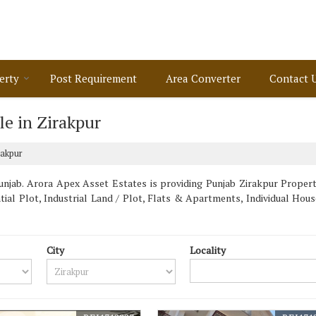
erty
Post Requirement
Area Converter
Contact 
e in Zirakpur
rakpur
njab. Arora Apex Asset Estates is providing Punjab Zirakpur Propertie
ntial Plot, Industrial Land / Plot, Flats & Apartments, Individual Ho
City
Locality