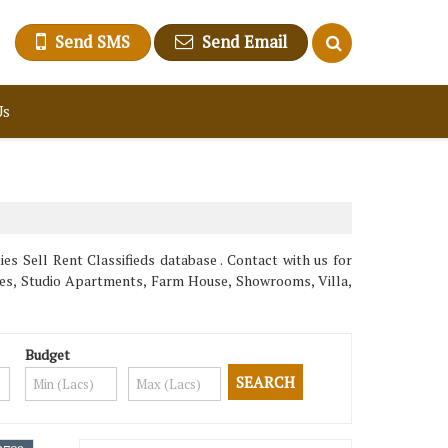
Send SMS
Send Email
Us
s Sell Rent Classifieds database . Contact with us for
uses, Studio Apartments, Farm House, Showrooms, Villa,
Budget