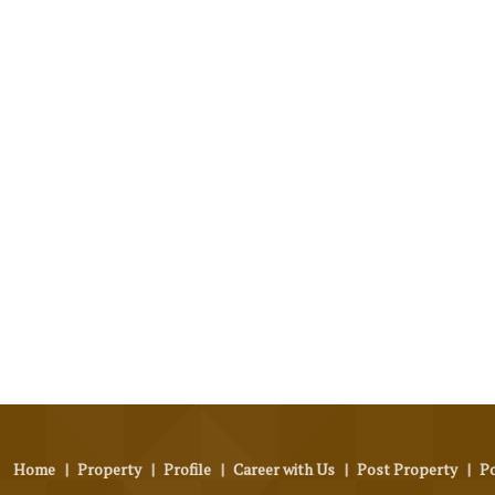
Home
|
Property
|
Profile
|
Career with Us
|
Post Property
|
P