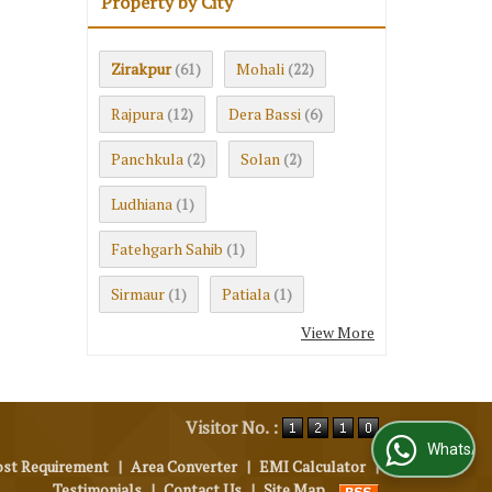
Property by City
Zirakpur
Mohali
(61)
(22)
Rajpura
Dera Bassi
(12)
(6)
Panchkula
Solan
(2)
(2)
Ludhiana
(1)
Fatehgarh Sahib
(1)
Sirmaur
Patiala
(1)
(1)
View More
Visitor No. :
WhatsApp Us
ost Requirement
|
Area Converter
|
EMI Calculator
|
Testimonials
|
Contact Us
|
Site Map