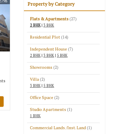
2798
Property by Category
Flats & Apartments
(27)
2 BHK
|
3 BHK
r
Residential Plot
(14)
Independent House
(7)
2 BHK
|
3 BHK
|
5 BHK
Showrooms
(2)
Villa
(2)
nts
3 BHK
|
5 BHK
Office Space
(2)
Studio Apartments
(1)
1 BHK
Commercial Lands /Inst. Land
(1)