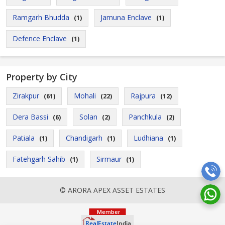
Ramgarh Bhudda
Jamuna Enclave
(1)
(1)
Defence Enclave
(1)
Property by City
Zirakpur
Mohali
Rajpura
(61)
(22)
(12)
Dera Bassi
Solan
Panchkula
(6)
(2)
(2)
Patiala
Chandigarh
Ludhiana
(1)
(1)
(1)
Fatehgarh Sahib
Sirmaur
(1)
(1)
© ARORA APEX ASSET ESTATES