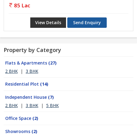
85 Lac
View Details
Send Enquiry
Property by Category
Flats & Apartments
(27)
2 BHK
|
3 BHK
Residential Plot
(14)
Independent House
(7)
2 BHK
|
3 BHK
|
5 BHK
Office Space
(2)
Showrooms
(2)