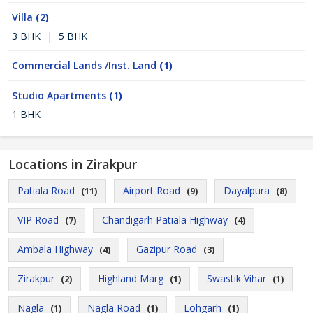
Villa
(2)
3 BHK
|
5 BHK
Commercial Lands /Inst. Land
(1)
Studio Apartments
(1)
1 BHK
Locations in Zirakpur
Patiala Road
Airport Road
Dayalpura
(11)
(9)
(8)
VIP Road
Chandigarh Patiala Highway
(7)
(4)
Ambala Highway
Gazipur Road
(4)
(3)
Zirakpur
Highland Marg
Swastik Vihar
(2)
(1)
(1)
Nagla
Nagla Road
Lohgarh
(1)
(1)
(1)