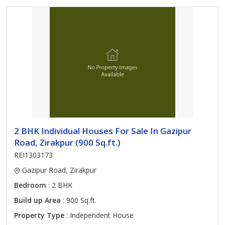
2 BHK Individual Houses For Sale In Gazipur
Road, Zirakpur (900 Sq.ft.)
REI1303173
Gazipur Road, Zirakpur
Bedroom
: 2 BHK
Build up Area
: 900 Sq.ft.
Property Type
: Independent House