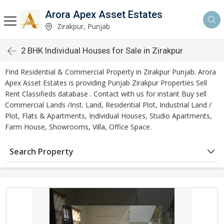
Arora Apex Asset Estates
Zirakpur, Punjab
2 BHK Individual Houses for Sale in Zirakpur
Find Residential & Commercial Property in Zirakpur Punjab. Arora
Apex Asset Estates is providing Punjab Zirakpur Properties Sell
Rent Classifieds database . Contact with us for instant Buy sell
Commercial Lands /Inst. Land, Residential Plot, Industrial Land /
Plot, Flats & Apartments, Individual Houses, Studio Apartments,
Farm House, Showrooms, Villa, Office Space.
Search Property