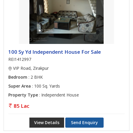
100 Sy Yd Independent House For Sale
REI1412997
VIP Road, Zirakpur
Bedroom
: 2 BHK
Super Area
: 100 Sq. Yards
Property Type
: Independent House
85 Lac
View Details
Send Enquiry